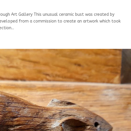
ugh Art Gallery This unusual ceramic bust was created by
developed from a commission to create an artwork which took
ction...