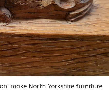
n’ make North Yorkshire furniture