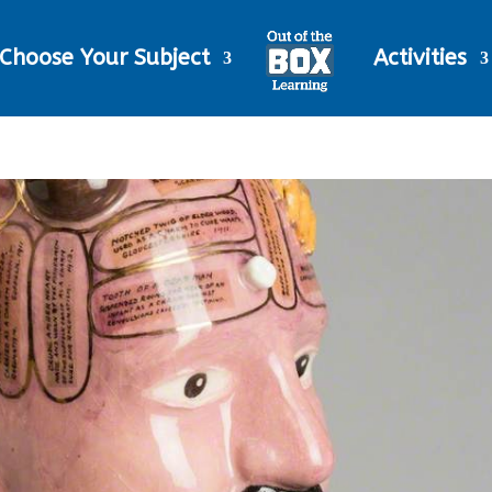
Choose Your Subject
Activities