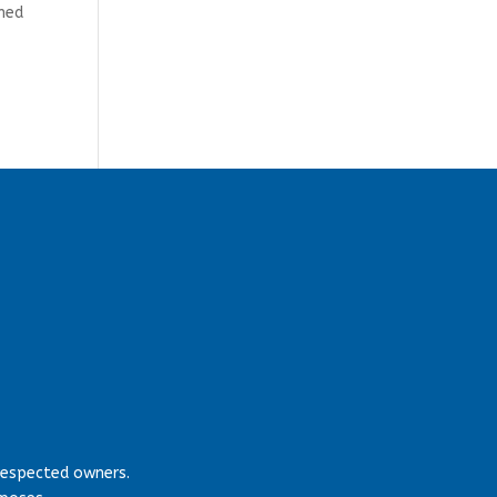
rmed
respected owners.