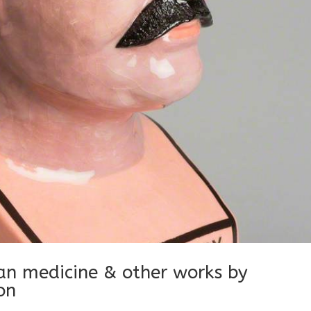
ian medicine & other works by
on