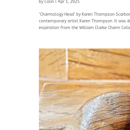
by
Colin
|
Apr 1, 2025
‘Charmology Head’ by Karen Thompson Scarboro
contemporary artist Karen Thompson. It was 
inspiration from the William Clarke Charm Colle