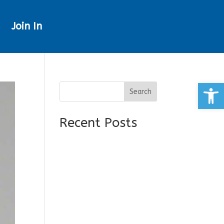
Join In
Open
Search
Recent Posts