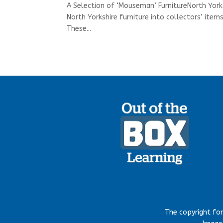
A Selection of ‘Mouseman’ FurnitureNorth York
North Yorkshire furniture into collectors’ it
These...
The copyright fo