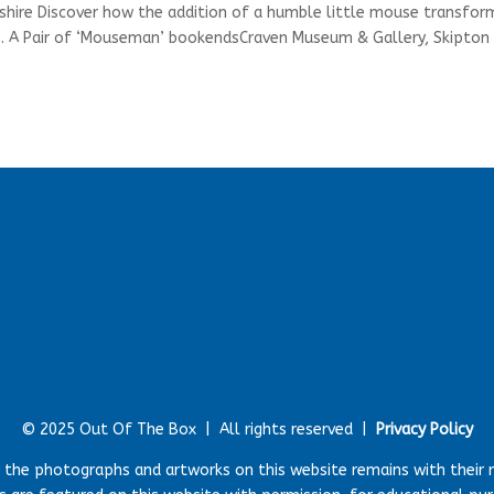
shire Discover how the addition of a humble little mouse transfo
ems. A Pair of ‘Mouseman’ bookendsCraven Museum & Gallery, Skipton
© 2025 Out Of The Box |
All rights reserved |
Privacy Policy
r the photographs and artworks on this website remains with their 