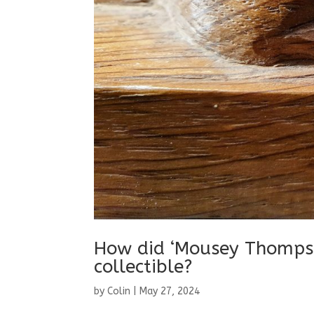
How did ‘Mousey Thompso
collectible?
by
Colin
|
May 27, 2024