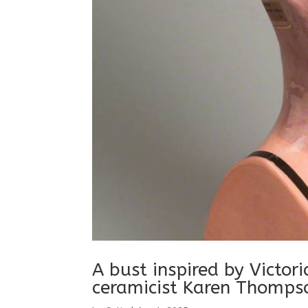
A bust inspired by Victor
ceramicist Karen Thomps