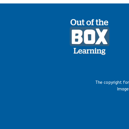
The copyright fo
Images