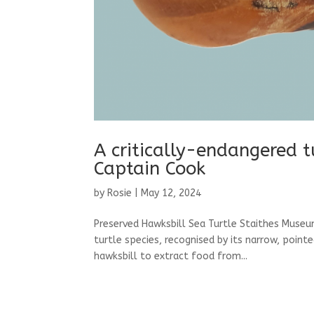
A critically-endangered tu
Captain Cook
by
Rosie
|
May 12, 2024
Preserved Hawksbill Sea Turtle Staithes Museum
turtle species, recognised by its narrow, point
hawksbill to extract food from...