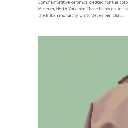
Commemorative ceramics created for the corona
Museum, North Yorkshire These highly distinct
the British monarchy. On 10 December, 1936,...