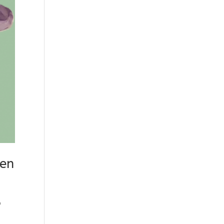
men
o
n