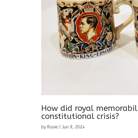
How did royal memorabil
constitutional crisis?
by
Rosie
|
Jun 9, 2024