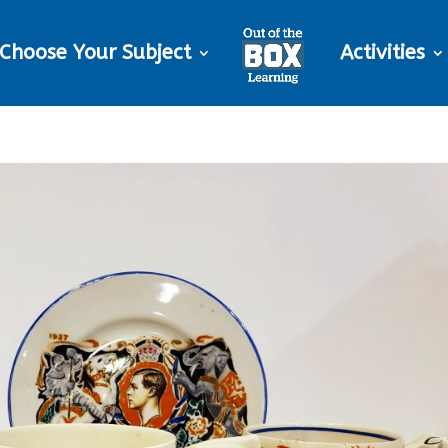
Choose Your Subject
Activities