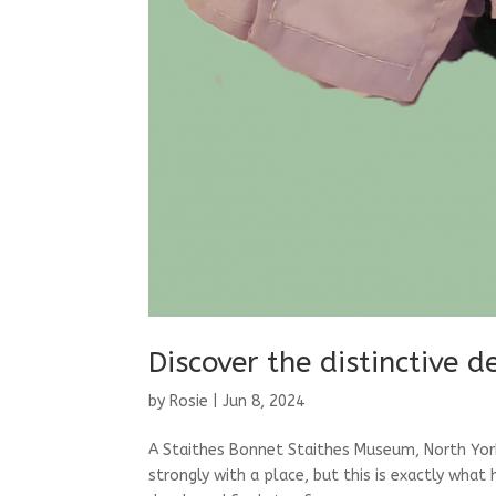
Discover the distinctive 
by
Rosie
|
Jun 8, 2024
A Staithes Bonnet Staithes Museum, North York
strongly with a place, but this is exactly wha