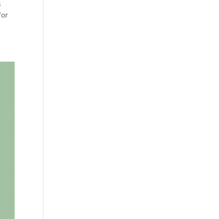
s
for