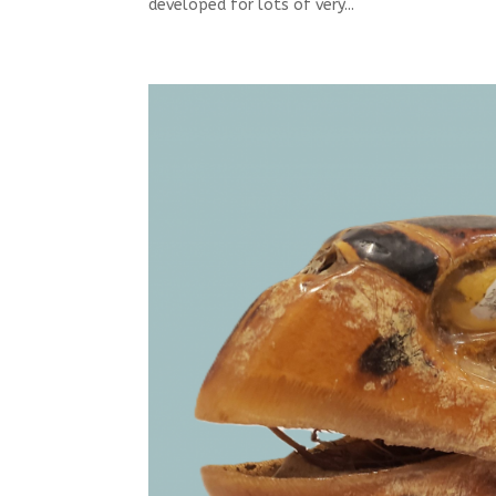
developed for lots of very...