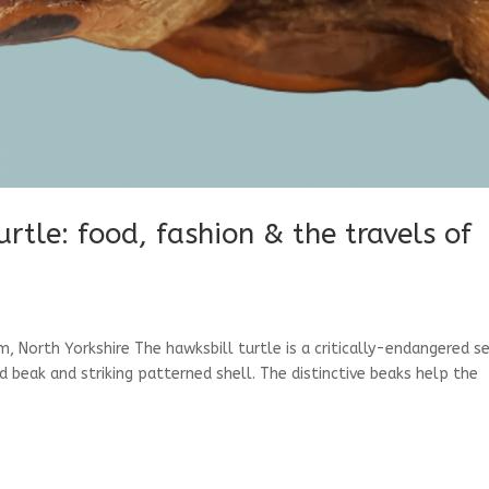
rtle: food, fashion & the travels of
, North Yorkshire The hawksbill turtle is a critically-endangered s
ed beak and striking patterned shell. The distinctive beaks help the