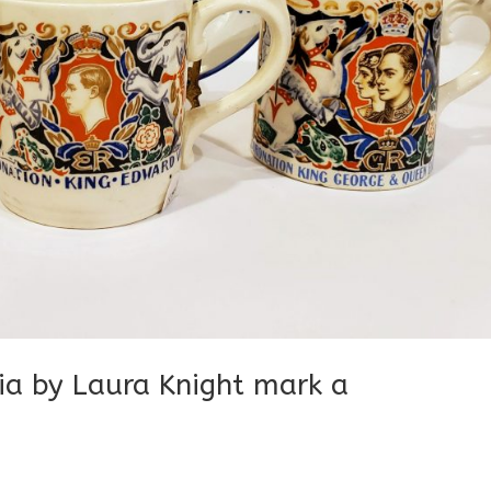
ia by Laura Knight mark a