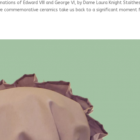
tions of Edward VIII and George VI, by Dame Laura Knight Staithe
ive commemorative ceramics take us back to a significant moment 