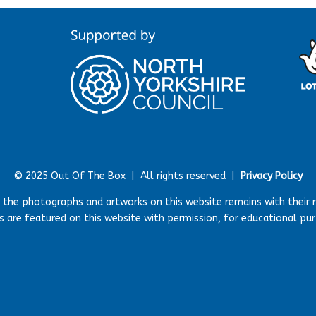
© 2025 Out Of The Box |
All rights reserved |
Privacy Policy
r the photographs and artworks on this website remains with their 
 are featured on this website with permission, for educational pu