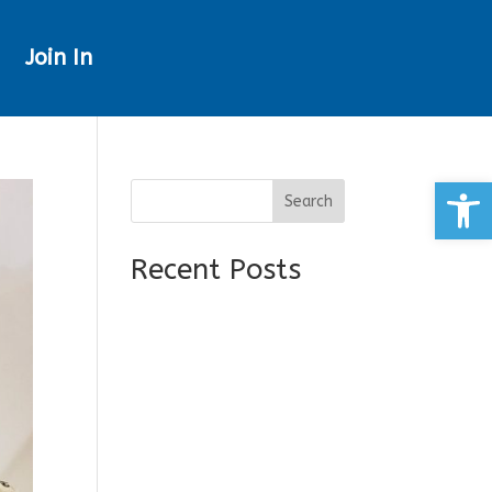
Join In
Open
Search
Recent Posts