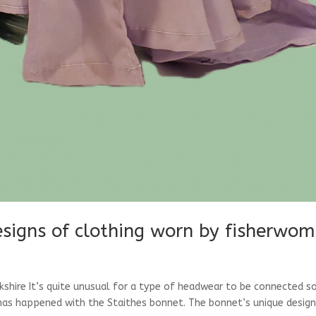
designs of clothing worn by fisherwo
shire It’s quite unusual for a type of headwear to be connected s
t has happened with the Staithes bonnet. The bonnet’s unique desig