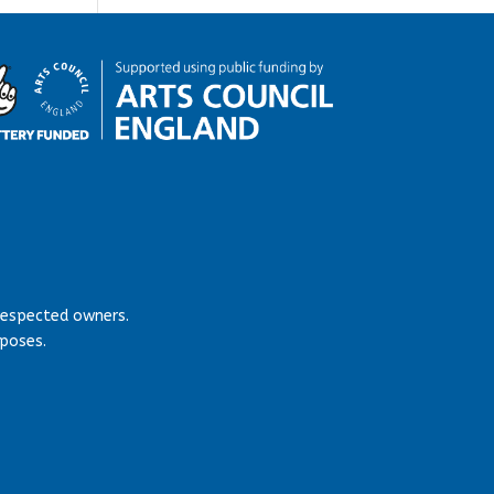
respected owners.
rposes.