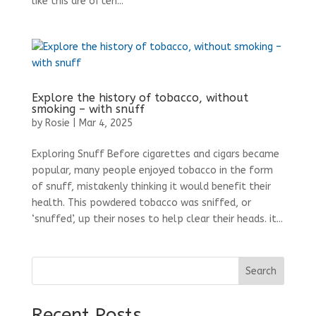
like this are often...
Explore the history of tobacco, without
smoking – with snuff
by
Rosie
|
Mar 4, 2025
Exploring Snuff Before cigarettes and cigars became
popular, many people enjoyed tobacco in the form
of snuff, mistakenly thinking it would benefit their
health. This powdered tobacco was sniffed, or
‘snuffed’, up their noses to help clear their heads. it...
Search
Recent Posts