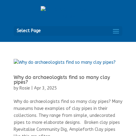
Open
Select Page
Why do archaeologists find so many clay
pipes?
by
Rosie
|
Apr 3, 2025
Why do archaeologists find so many clay pipes? Many
museums have examples of clay pipes in their
collections. They range from simple, undecorated
pipes to more elaborate designs. Broken clay pipes
Ryevitalise Community Dig, Ampleforth Clay pipes