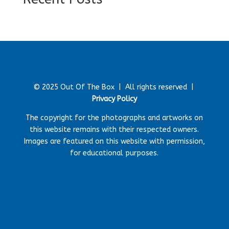
© 2025 Out Of The Box |
All rights reserved |
Privacy Policy
The copyright for the photographs and artworks on
this website remains with their respected owners.
Images are featured on this website with permission,
for educational purposes.