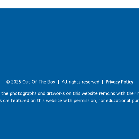
© 2025 Out Of The Box |
All rights reserved |
Privacy Policy
r the photographs and artworks on this website remains with their 
 are featured on this website with permission, for educational pu