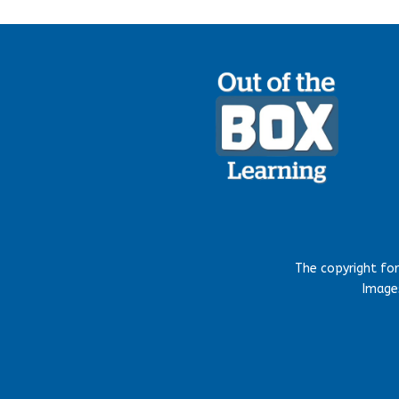
The copyright fo
Images