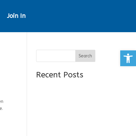
Join In
Open
Search
Recent Posts
en
e.