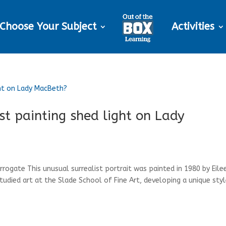
Choose Your Subject
Activities
ist painting shed light on Lady
arrogate This unusual surrealist portrait was painted in 1980 by Eile
studied art at the Slade School of Fine Art, developing a unique styl