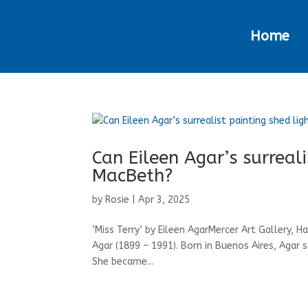
Home
Can Eileen Agar’s surreal
MacBeth?
by
Rosie
|
Apr 3, 2025
‘Miss Terry’ by Eileen AgarMercer Art Gallery, H
Agar (1899 – 1991). Born in Buenos Aires, Agar 
She became...