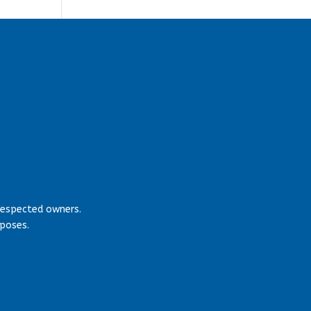
respected owners.
rposes.