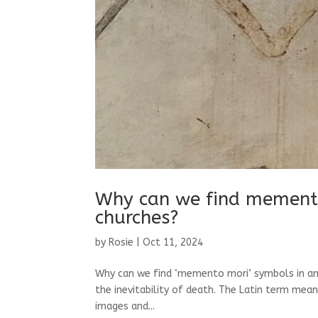
Why can we find memento
churches?
by
Rosie
|
Oct 11, 2024
Why can we find ‘memento mori’ symbols in an
the inevitability of death. The Latin term mea
images and...