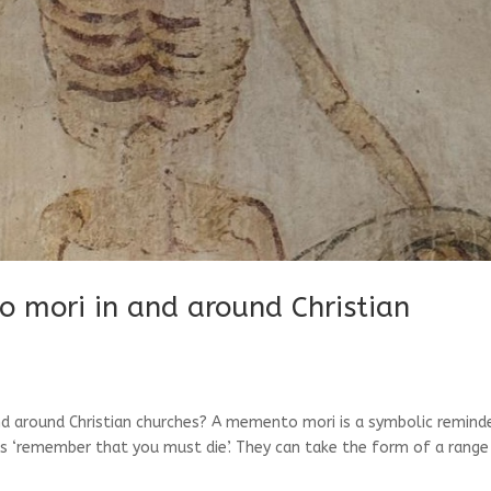
 mori in and around Christian
d around Christian churches? A memento mori is a symbolic remind
ns ‘remember that you must die’. They can take the form of a range