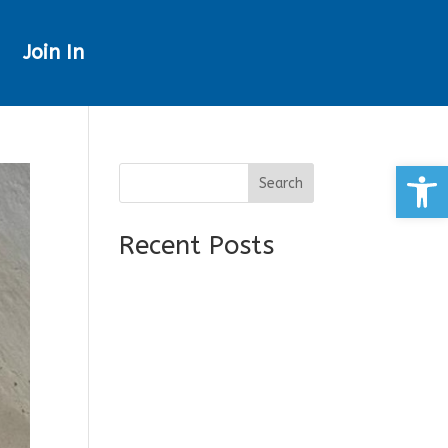
Join In
Open
Search
Recent Posts