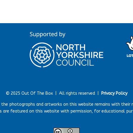
© 2025 Out Of The Box |
All rights reserved |
Privacy Policy
r the photographs and artworks on this website remains with their 
 are featured on this website with permission, for educational pu