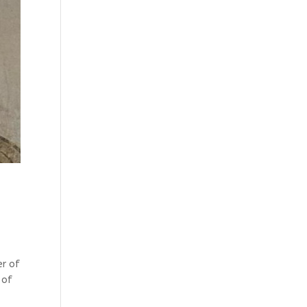
er of
 of