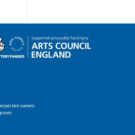
respected owners.
rposes.