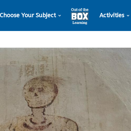
Choose Your Subject
Activities