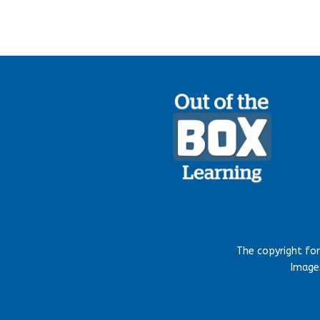
The copyright fo
Images