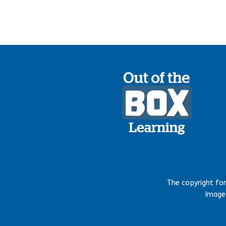
The copyright fo
Images