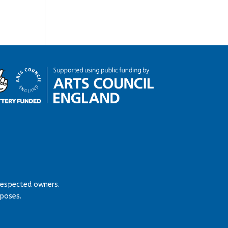
respected owners.
rposes.