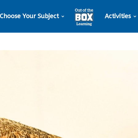
Choose Your Subject
Activities