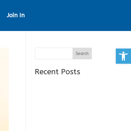
Join In
Open
Search
Recent Posts