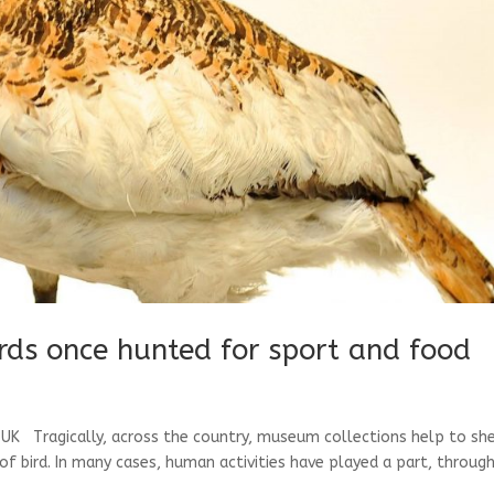
irds once hunted for sport and food
e UK Tragically, across the country, museum collections help to sh
of bird. In many cases, human activities have played a part, throug