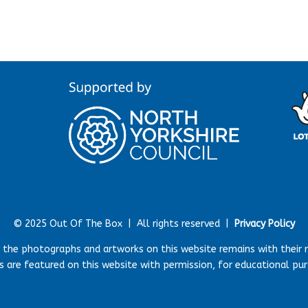
© 2025 Out Of The Box |
All rights reserved |
Privacy Policy
r the photographs and artworks on this website remains with their 
 are featured on this website with permission, for educational pu