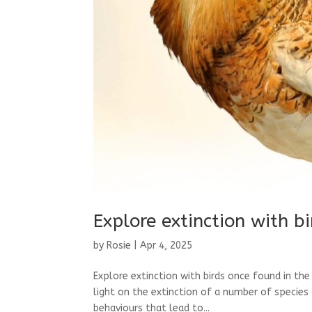
Explore extinction with b
by
Rosie
|
Apr 4, 2025
Explore extinction with birds once found in th
light on the extinction of a number of species 
behaviours that lead to...