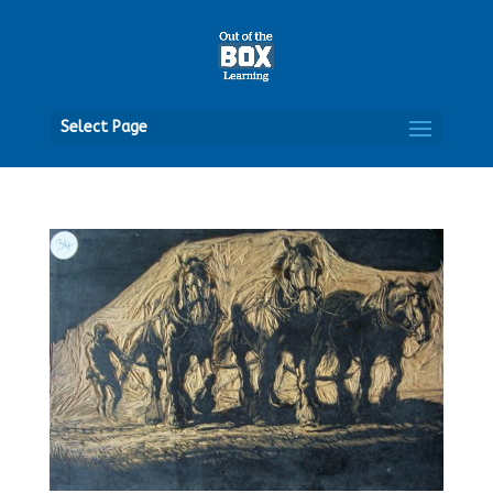
Open
Select Page