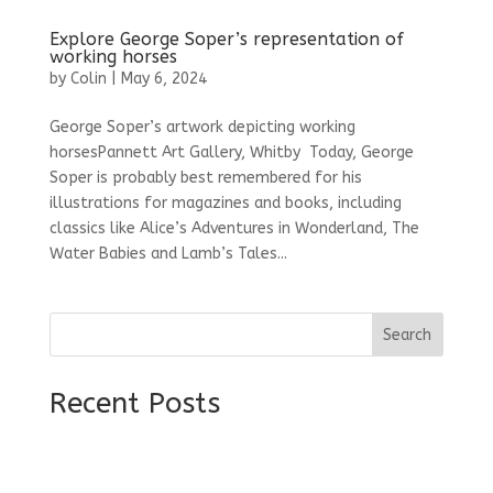
Explore George Soper’s representation of
working horses
by
Colin
|
May 6, 2024
George Soper’s artwork depicting working
horsesPannett Art Gallery, Whitby Today, George
Soper is probably best remembered for his
illustrations for magazines and books, including
classics like Alice’s Adventures in Wonderland, The
Water Babies and Lamb’s Tales...
Search
Recent Posts