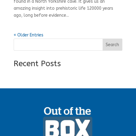
found in a North Yorkshire cave. It gives us an
amazing insight into prehistoric life 120000 years
ago, long before evidence...
« Older Entries
Search
Recent Posts