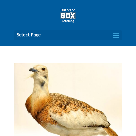
Open
Select Page