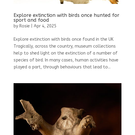
Explore extinction with birds once hunted for
sport and food
by
Rosie
|
Apr 4, 2025
Explore extinction with birds once found in the UK
Tragically, across the country, museum collections
help to shed light on the extinction of a number of
species of bird. In many cases, human activities have
played a part, through behaviours that lead to...