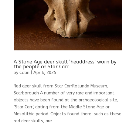
A Stone Age deer skull ‘headdress’ worn by
the people of Star Carr
by
Colin
|
Apr 4, 2025
Red deer skull from Star CarrRotunda Museum,
Scarborough A number of very rare and important
objects have been found at the archaeological site,
‘Star Carr’, dating from the Middle Stone Age or
Mesolithic period. Objects found there, such as these
red deer skulls, are...