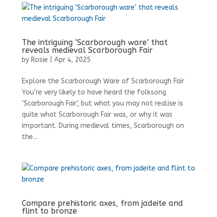
The intriguing ‘Scarborough ware’ that
reveals medieval Scarborough Fair
by
Rosie
|
Apr 4, 2025
Explore the Scarborough Ware of Scarborough Fair
You’re very likely to have heard the folksong
‘Scarborough Fair’, but what you may not realise is
quite what Scarborough Fair was, or why it was
important. During medieval times, Scarborough on
the...
Compare prehistoric axes, from jadeite and
flint to bronze