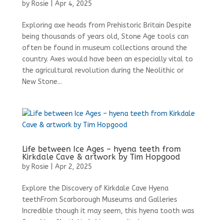
by
Rosie
|
Apr 4, 2025
Exploring axe heads from Prehistoric Britain Despite
being thousands of years old, Stone Age tools can
often be found in museum collections around the
country. Axes would have been an especially vital to
the agricultural revolution during the Neolithic or
New Stone...
Life between Ice Ages – hyena teeth from
Kirkdale Cave & artwork by Tim Hopgood
by
Rosie
|
Apr 2, 2025
Explore the Discovery of Kirkdale Cave Hyena
teethFrom Scarborough Museums and Galleries
Incredible though it may seem, this hyena tooth was