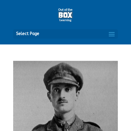
Open
Select Page