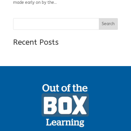
made early on by the...
Search
Recent Posts