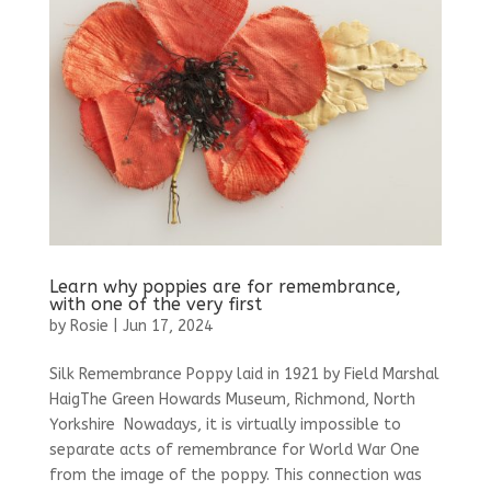
Learn why poppies are for remembrance,
with one of the very first
by
Rosie
|
Jun 17, 2024
Silk Remembrance Poppy laid in 1921 by Field Marshal
HaigThe Green Howards Museum, Richmond, North
Yorkshire Nowadays, it is virtually impossible to
separate acts of remembrance for World War One
from the image of the poppy. This connection was