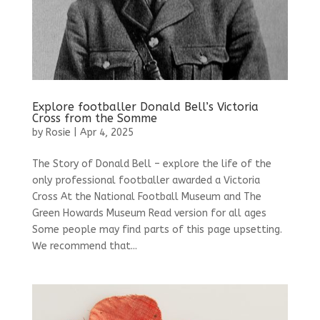
Explore footballer Donald Bell’s Victoria
Cross from the Somme
by
Rosie
|
Apr 4, 2025
The Story of Donald Bell – explore the life of the
only professional footballer awarded a Victoria
Cross At the National Football Museum and The
Green Howards Museum Read version for all ages
Some people may find parts of this page upsetting.
We recommend that...