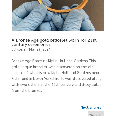
A Bronze Age gold bracelet worn for 21st
century ceremonies
by
Rosie
|
Mar 23, 2024
Bronze Age Bracelet Kiplin Hall and Gardens This
gold torque bracelet was discovered on the old
estate of what is now Kiplin Hall and Gardens near
Richmond in North Yorkshire. It was discovered along
with two others in the 19th century and likely dates
from the bronze...
Next Entries »
Search