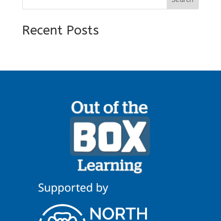
Recent Posts