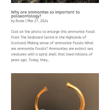
Why are ammonites so important to
palaeontology?
by
Rosie
|
Mar 27, 2024
Click on the photo to enlarge this ammonite fossil
from The Seaboard Centre in the Highlands of
Scotland. Making sense of ammonite fossils What
are ammonite fossils? Ammonites are extinct sea
creatures with a spiral shell that lived millions of
years ago. Today, they...