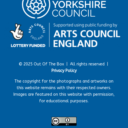
© 2025 Out Of The Box |
All rights reserved |
Privacy Policy
The copyright for the photographs and artworks on
this website remains with their respected owners.
Images are featured on this website with permission,
for educational purposes.