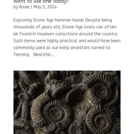
want to use one today?
by
Rosie
|
May 3, 2024
Exploring Stone Age hammer heads Despite being
thousands of years old, Stone Age tools can often
be found in museum collections around the country.
Such items were highly practical and would have been
commonly used as our early ancestors turned to
farming. Neolithic...