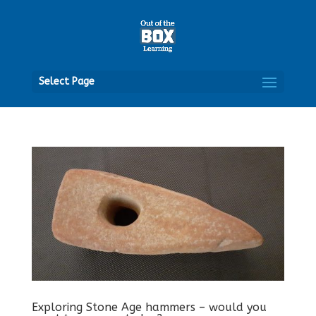
Open
Select Page
Exploring Stone Age hammers – would you