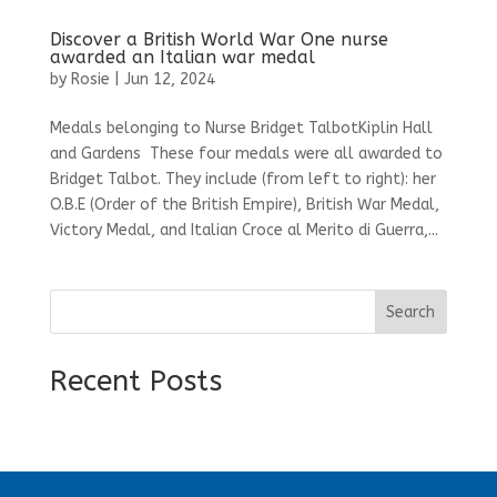
Discover a British World War One nurse
awarded an Italian war medal
by
Rosie
|
Jun 12, 2024
Medals belonging to Nurse Bridget TalbotKiplin Hall
and Gardens These four medals were all awarded to
Bridget Talbot. They include (from left to right): her
O.B.E (Order of the British Empire), British War Medal,
Victory Medal, and Italian Croce al Merito di Guerra,...
Search
Recent Posts