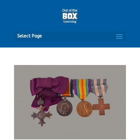
Open
Select Page