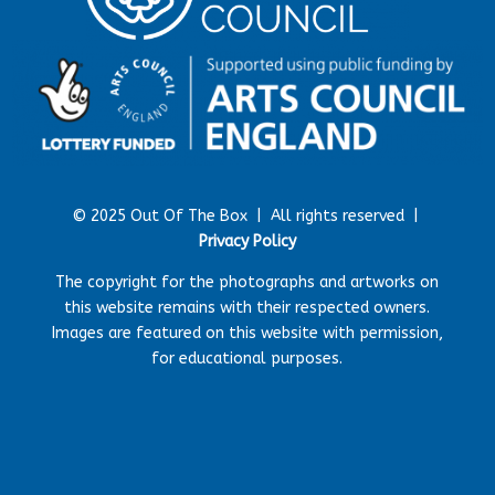
© 2025 Out Of The Box |
All rights reserved |
Privacy Policy
The copyright for the photographs and artworks on
this website remains with their respected owners.
Images are featured on this website with permission,
for educational purposes.