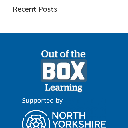
Recent Posts