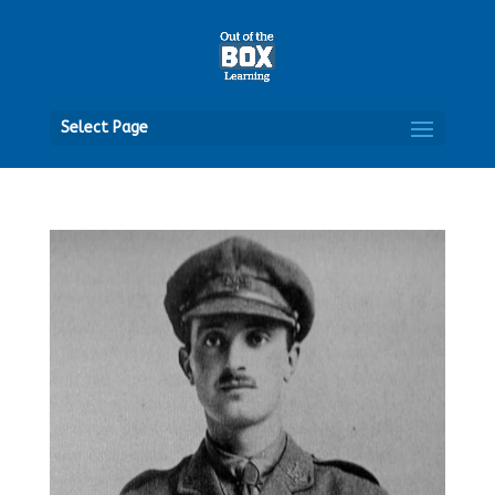
Open
Select Page