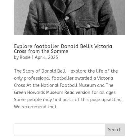
Explore footballer Donald Bell’s Victoria
Cross from the Somme
by
Rosie
|
Apr 4, 2025
The Story of Donald Bell – explore the life of the
only professional footballer awarded a Victoria
Cross At the National Football Museum and The
Green Howards Museum Read version for all ages
Some people may find parts of this page upsetting.
We recommend that...
Search