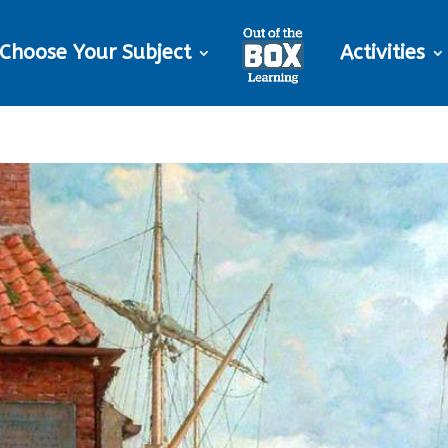
Choose Your Subject
Activities