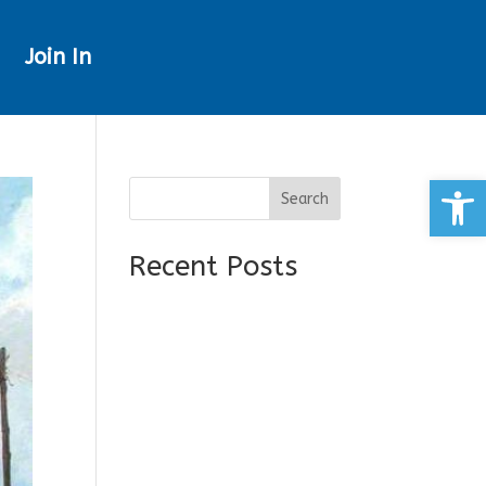
Join In
Open
Search
Recent Posts