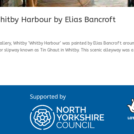
hitby Harbour by Elias Bancroft
allery, Whitby ‘Whitby Harbour’ was painted by Elias Bancroft arou
or slipway known as Tin Ghaut in Whitby. This scenic alleyway was a