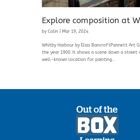
Explore composition at W
by
Colin
|
Mar 19, 2024
Whitby Harbour by Elias BancroftPannett Art G
the year 1900. It shows a scene down a street 
well-known location for painting...