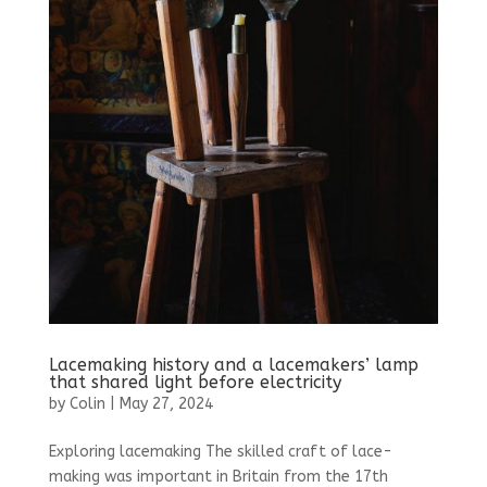
Lacemaking history and a lacemakers’ lamp
that shared light before electricity
by
Colin
|
May 27, 2024
Exploring lacemaking The skilled craft of lace-
making was important in Britain from the 17th