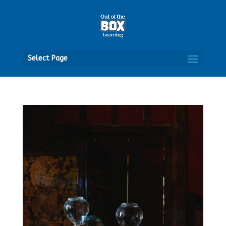
Open
Select Page