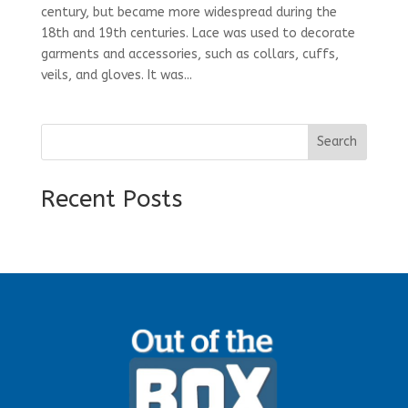
century, but became more widespread during the
18th and 19th centuries. Lace was used to decorate
garments and accessories, such as collars, cuffs,
veils, and gloves. It was...
Search
Recent Posts