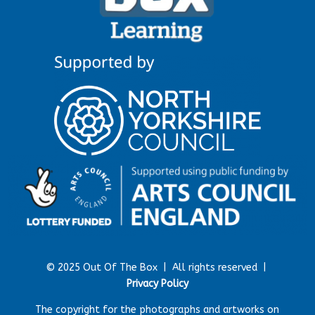
© 2025 Out Of The Box |
All rights reserved |
Privacy Policy
The copyright for the photographs and artworks on