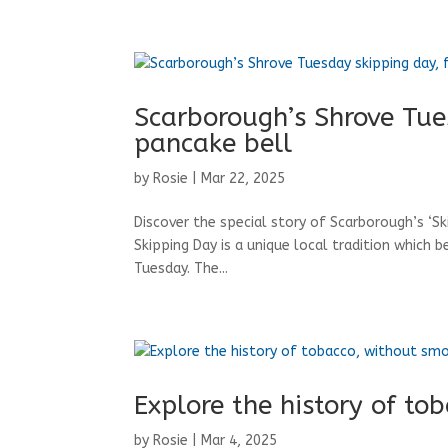
Scarborough’s Shrove Tue
pancake bell
by
Rosie
|
Mar 22, 2025
Discover the special story of Scarborough’s ‘S
Skipping Day is a unique local tradition which b
Tuesday. The...
Explore the history of to
by
Rosie
|
Mar 4, 2025