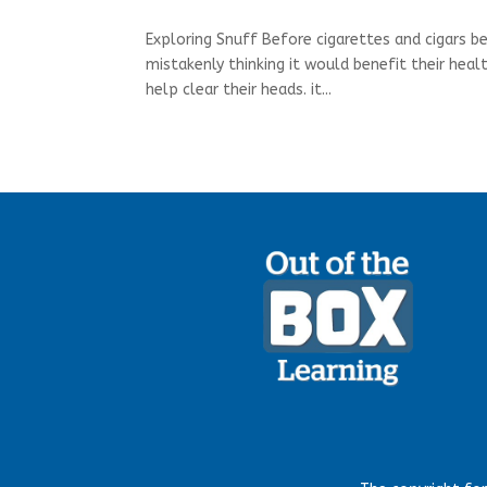
Exploring Snuff Before cigarettes and cigars 
mistakenly thinking it would benefit their heal
help clear their heads. it...