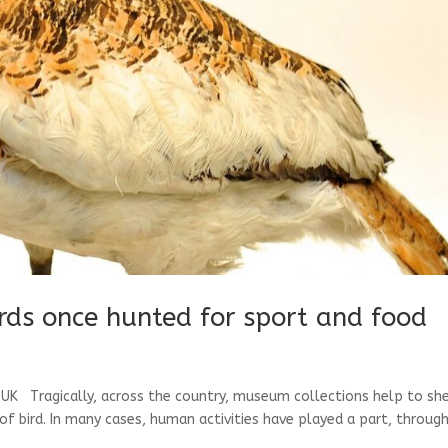
irds once hunted for sport and food
e UK Tragically, across the country, museum collections help to sh
of bird. In many cases, human activities have played a part, throug