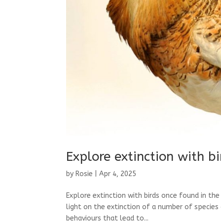
Explore extinction with b
by
Rosie
|
Apr 4, 2025
Explore extinction with birds once found in th
light on the extinction of a number of species 
behaviours that lead to...