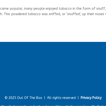
became popular, many people enjoyed tobacco in the form of snuff,
th. This powdered tobacco was sniffed, or ‘snuffed’, up their noses
© 2025 Out Of The Box |
All rights reserved |
Privacy Policy