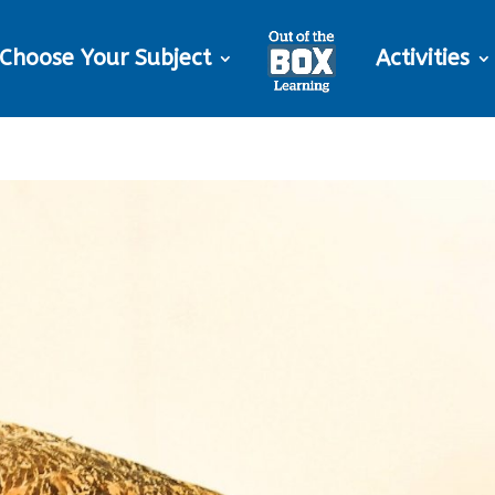
Choose Your Subject
Activities