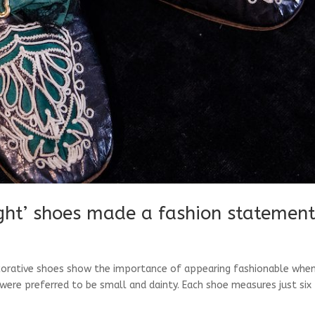
ight’ shoes made a fashion statemen
orative shoes show the importance of appearing fashionable when
re preferred to be small and dainty. Each shoe measures just six