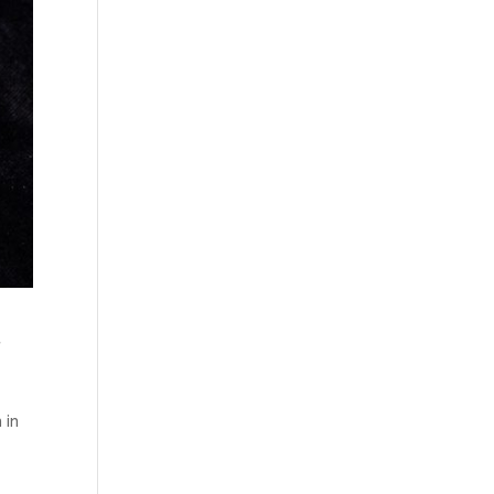
t
 in