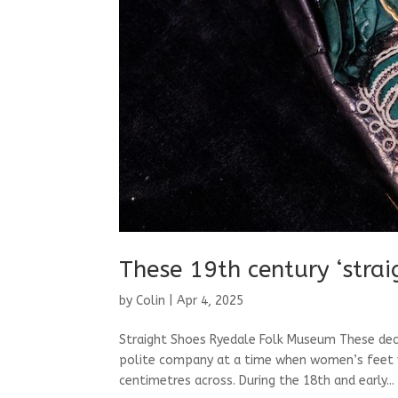
These 19th century ‘stra
by
Colin
|
Apr 4, 2025
Straight Shoes Ryedale Folk Museum These dec
polite company at a time when women’s feet we
centimetres across. During the 18th and early...