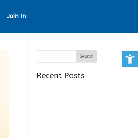
Join In
Open
Search
Recent Posts