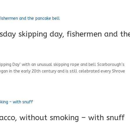
sday skipping day, fishermen and th
kipping Day’ with an unusual skipping rope and bell Scarborough’s
egan in the early 20th century and is still celebrated every Shrove
bacco, without smoking – with snuff