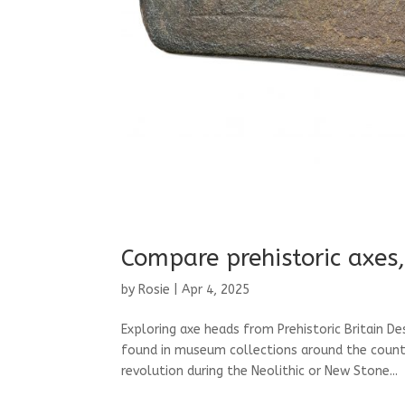
Compare prehistoric axes,
by
Rosie
|
Apr 4, 2025
Exploring axe heads from Prehistoric Britain D
found in museum collections around the country
revolution during the Neolithic or New Stone...