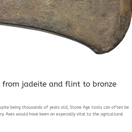
 from jadeite and flint to bronze
espite being thousands of years old, Stone Age tools can often be
. Axes would have been an especially vital to the agricultural