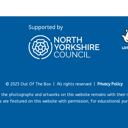
© 2025 Out Of The Box |
All rights reserved |
Privacy Policy
r the photographs and artworks on this website remains with their 
 are featured on this website with permission, for educational pu