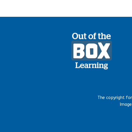
The copyright fo
Images