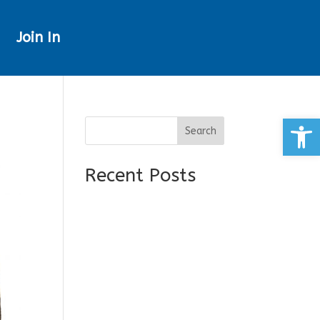
Join In
Open
Search
Recent Posts