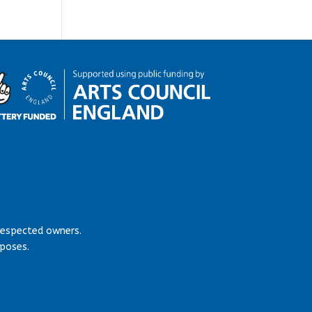
respected owners.
rposes.