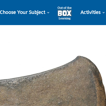
Choose Your Subject
Activities