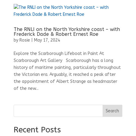
The RNLI on the North Yorkshire coast – with
Frederick Dade & Robert Ernest Roe
by
Rosie
|
May 17, 2024
Explore the Scarborough Lifeboat in Paint At
Scarborough Art Gallery Scarborough has a long
history of maritime painting, particularly throughout
the Victorian era. Arguably, it reached a peak after
the appointment of Albert Strange as headmaster
of the new...
Search
Recent Posts