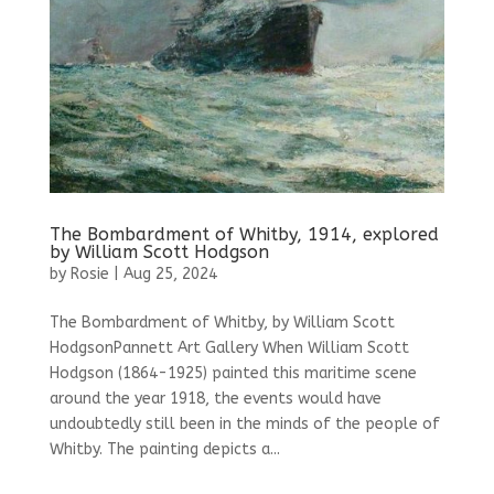
The Bombardment of Whitby, 1914, explored
by William Scott Hodgson
by
Rosie
|
Aug 25, 2024
The Bombardment of Whitby, by William Scott
HodgsonPannett Art Gallery When William Scott
Hodgson (1864-1925) painted this maritime scene
around the year 1918, the events would have
undoubtedly still been in the minds of the people of
Whitby. The painting depicts a...