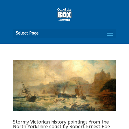
Open
Select Page
Stormy Victorian history paintings from the
North Yorkshire coast by Robert Ernest Roe