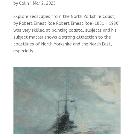
by
Colin
|
Mar 2, 2025
Explore seascapes from the North Yorkshire Coast,
by Robert Ernest Roe Robert Ernest Roe (1851 – 1930)
was very skilled at painting coastal subjects and his
subject matter shows a strong attraction to the
coastlines of North Yorkshire and the North East,
especially...