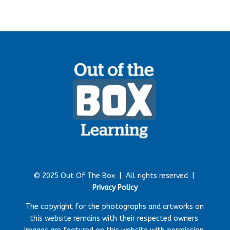
© 2025 Out Of The Box |
All rights reserved |
Privacy Policy
The copyright for the photographs and artworks on
this website remains with their respected owners.