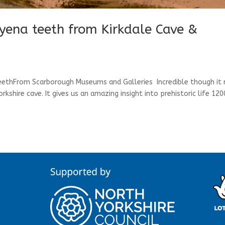
hyena teeth from Kirkdale Cave &
teethFrom Scarborough Museums and Galleries Incredible though it
kshire cave. It gives us an amazing insight into prehistoric life 12