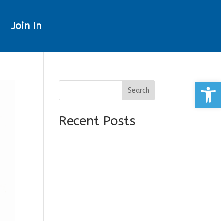
Join In
Open
Search
Recent Posts