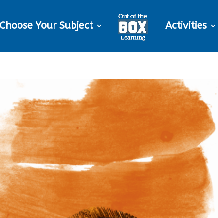
Choose Your Subject
Activities