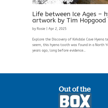
Life between Ice Ages – 
artwork by Tim Hopgood
by
Rosie
|
Apr 2, 2025
Explore the Discovery of Kirkdale Cave Hyena 
seem, this hyena tooth was found in a North Yor
years ago, long before evidence...