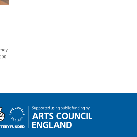
 may
0000