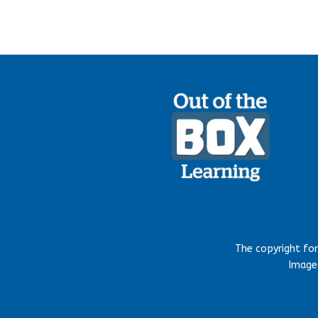
The copyright fo
Images