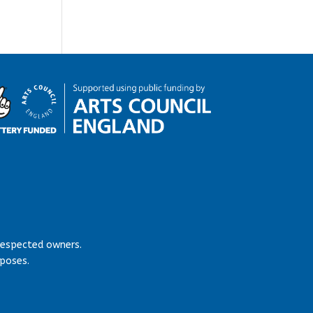
respected owners.
rposes.