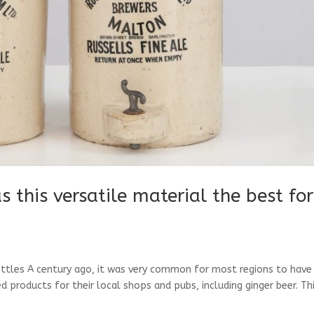
 this versatile material the best for
ttles A century ago, it was very common for most regions to have
d products for their local shops and pubs, including ginger beer. Th