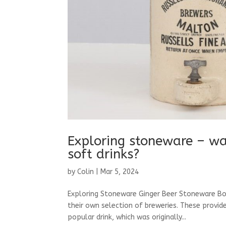
Exploring stoneware – was
soft drinks?
by
Colin
|
Mar 5, 2024
Exploring Stoneware Ginger Beer Stoneware Bo
their own selection of breweries. These provide
popular drink, which was originally...