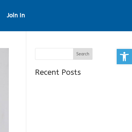
Join In
Open
Search
Recent Posts