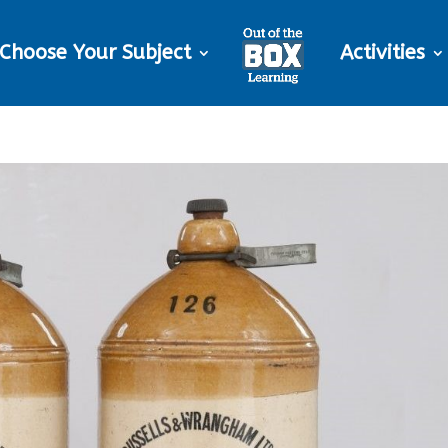
Choose Your Subject
Activities