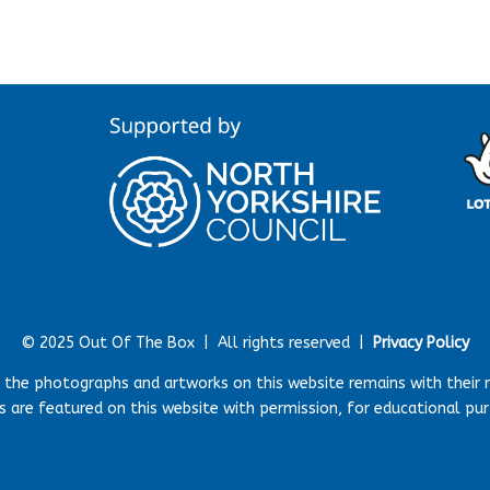
© 2025 Out Of The Box |
All rights reserved |
Privacy Policy
r the photographs and artworks on this website remains with their 
 are featured on this website with permission, for educational pu