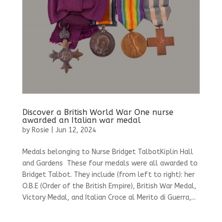
Discover a British World War One nurse
awarded an Italian war medal
by
Rosie
|
Jun 12, 2024
Medals belonging to Nurse Bridget TalbotKiplin Hall
and Gardens These four medals were all awarded to
Bridget Talbot. They include (from left to right): her
O.B.E (Order of the British Empire), British War Medal,
Victory Medal, and Italian Croce al Merito di Guerra,...