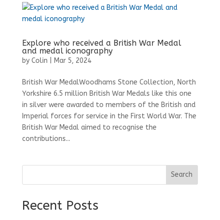
Explore who received a British War Medal
and medal iconography
by
Colin
|
Mar 5, 2024
British War MedalWoodhams Stone Collection, North
Yorkshire 6.5 million British War Medals like this one
in silver were awarded to members of the British and
Imperial forces for service in the First World War. The
British War Medal aimed to recognise the
contributions...
Search
Recent Posts