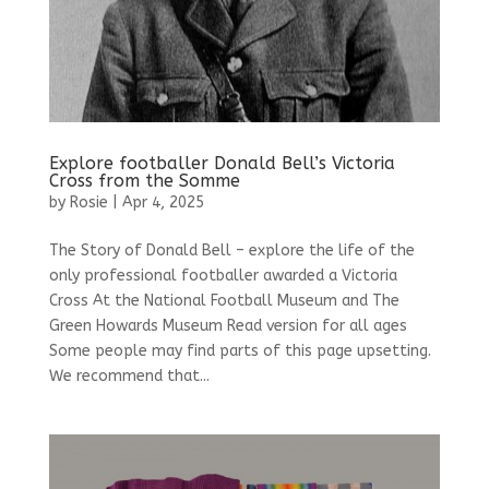
Explore footballer Donald Bell’s Victoria
Cross from the Somme
by
Rosie
|
Apr 4, 2025
The Story of Donald Bell – explore the life of the
only professional footballer awarded a Victoria
Cross At the National Football Museum and The
Green Howards Museum Read version for all ages
Some people may find parts of this page upsetting.
We recommend that...