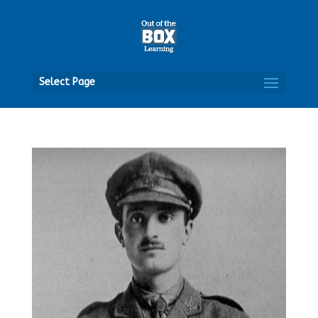
Open
Select Page