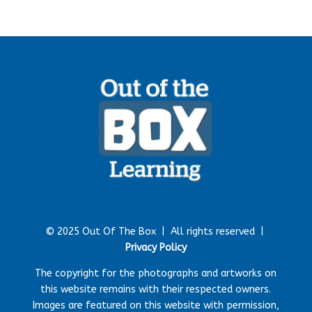
© 2025 Out Of The Box |
All rights reserved |
Privacy Policy
The copyright for the photographs and artworks on
this website remains with their respected owners.
Images are featured on this website with permission,