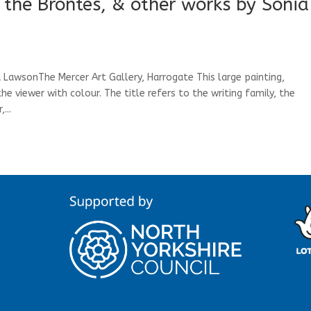
the Brontës, & other works by Sonia
 LawsonThe Mercer Art Gallery, Harrogate This large painting,
e viewer with colour. The title refers to the writing family, the
...