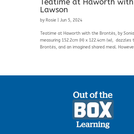
Teatime at Haworth with 
Lawson
by
Rosie
|
Jun 5, 2024
Teatime at Haworth with the Brontës, by Sonia
measuring 152.2cm (H) x 122.4cm (w), dazzles th
Brontës, and an imagined shared meal. However,