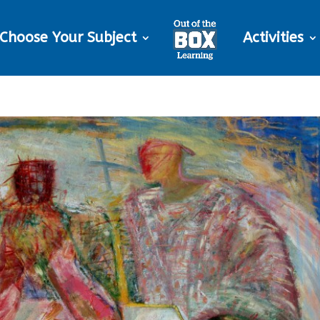
Choose Your Subject
Activities