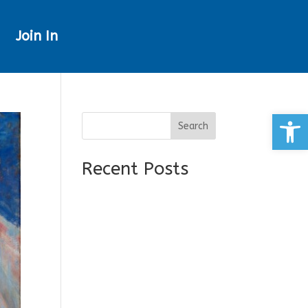
Join In
Open
Search
Recent Posts