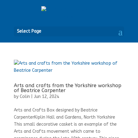
Open
Select Page
Arts and crafts from the Yorkshire workshop
of Beatrice Carpenter
by
Colin
|
Jun 12, 2024
Arts and Crafts Box designed by Beatrice
CarpenterKiplin Hall and Gardens, North Yorkshire
This small decorative casket is an example of the
Arts and Crafts movement which came to