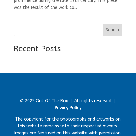
prominence during the late 19th century. This piece
was the result of the work to...
Search
Recent Posts
© 2025 Out Of The Box |
All rights reserved |
Privacy Policy
The copyright for the photographs and artworks on
this website remains with their respected owners.
Images are featured on this website with permission,