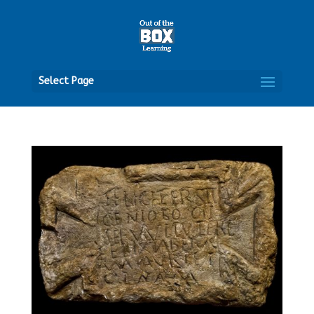
Open
Select Page