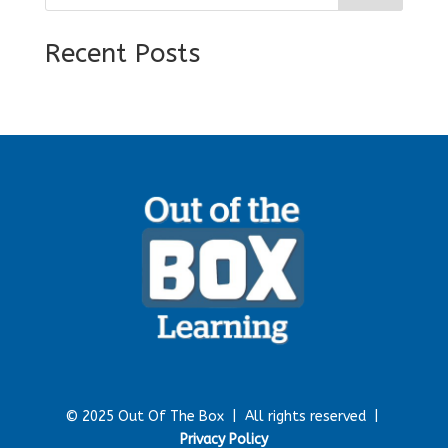
Recent Posts
© 2025 Out Of The Box |
All rights reserved |
Privacy Policy