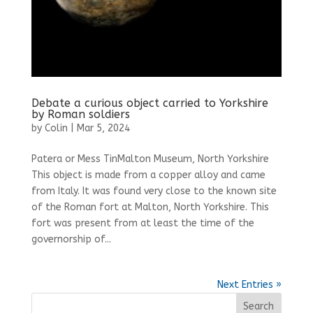
Debate a curious object carried to Yorkshire
by Roman soldiers
by
Colin
|
Mar 5, 2024
Patera or Mess TinMalton Museum, North Yorkshire
This object is made from a copper alloy and came
from Italy. It was found very close to the known site
of the Roman fort at Malton, North Yorkshire. This
fort was present from at least the time of the
governorship of...
Next Entries »
Search