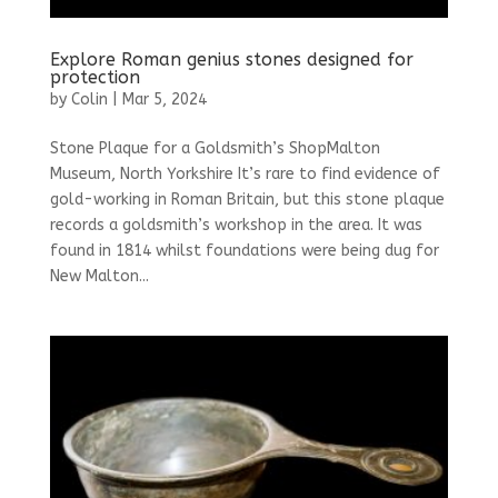
Explore Roman genius stones designed for
protection
by
Colin
|
Mar 5, 2024
Stone Plaque for a Goldsmith’s ShopMalton
Museum, North Yorkshire It’s rare to find evidence of
gold-working in Roman Britain, but this stone plaque
records a goldsmith’s workshop in the area. It was
found in 1814 whilst foundations were being dug for
New Malton...