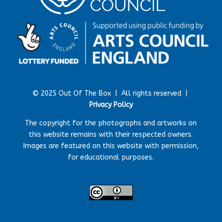
© 2025 Out Of The Box |
All rights reserved |
Privacy Policy
The copyright for the photographs and artworks on
this website remains with their respected owners.
Images are featured on this website with permission,
for educational purposes.