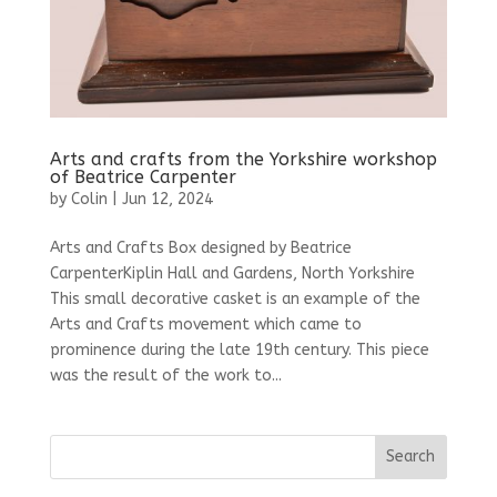
Arts and crafts from the Yorkshire workshop
of Beatrice Carpenter
by
Colin
|
Jun 12, 2024
Arts and Crafts Box designed by Beatrice
CarpenterKiplin Hall and Gardens, North Yorkshire
This small decorative casket is an example of the
Arts and Crafts movement which came to
prominence during the late 19th century. This piece
was the result of the work to...
Search