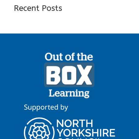
Recent Posts