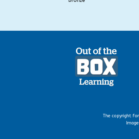
bronze
The copyright fo
Images