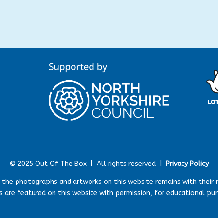
© 2025 Out Of The Box |
All rights reserved |
Privacy Policy
r the photographs and artworks on this website remains with their 
 are featured on this website with permission, for educational pu