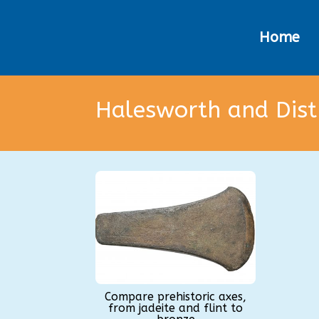
Home
Halesworth and Dis
Compare prehistoric axes,
from jadeite and flint to