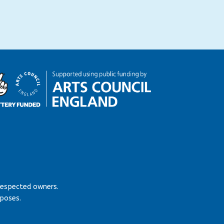
respected owners.
rposes.