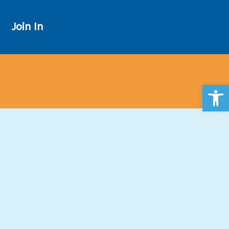
Join In
Open