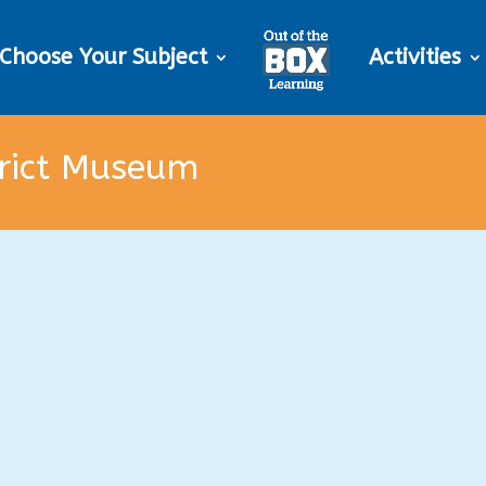
Choose Your Subject
Activities
trict Museum