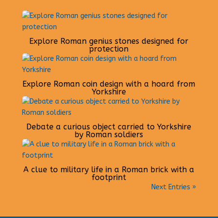
Explore Roman genius stones designed for
protection
Explore Roman coin design with a hoard from
Yorkshire
Debate a curious object carried to Yorkshire
by Roman soldiers
A clue to military life in a Roman brick with a
footprint
Next Entries »