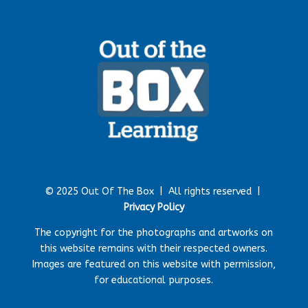
© 2025 Out Of The Box |
All rights reserved |
Privacy Policy
The copyright for the photographs and artworks on
this website remains with their respected owners.
Images are featured on this website with permission,
for educational purposes.