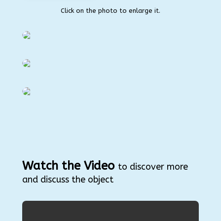
Click on the photo to enlarge it.
Watch the Video
to discover more
and discuss the object