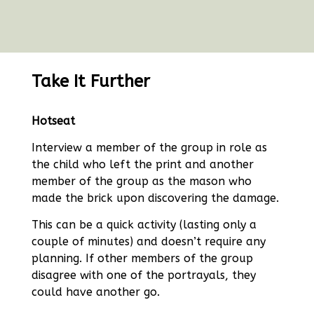
Take It Further
Hotseat
Interview a member of the group in role as
the child who left the print and another
member of the group as the mason who
made the brick upon discovering the damage.
This can be a quick activity (lasting only a
couple of minutes) and doesn’t require any
planning. If other members of the group
disagree with one of the portrayals, they
could have another go.