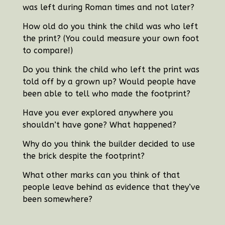
was left during Roman times and not later?
How old do you think the child was who left
the print? (You could measure your own foot
to compare!)
Do you think the child who left the print was
told off by a grown up? Would people have
been able to tell who made the footprint?
Have you ever explored anywhere you
shouldn’t have gone? What happened?
Why do you think the builder decided to use
the brick despite the footprint?
What other marks can you think of that
people leave behind as evidence that they’ve
been somewhere?