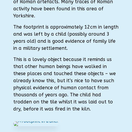
of Roman artefacts. Many traces of Roman
activity have been found in this area of
Yorkshire.
The footprint is approximately 12cm in length
and was left by a child (possibly around 3
years old) and is good evidence of family life
in a military settlement.
This is a lovely object because it reminds us
that other human beings have walked in
these places and touched these objects – we
already know this, but it’s nice to have such
physical evidence of human contact from
thousands of years ago. The child had
trodden on the tile whilst it was laid out to
dry, before it was fired in the kiln.