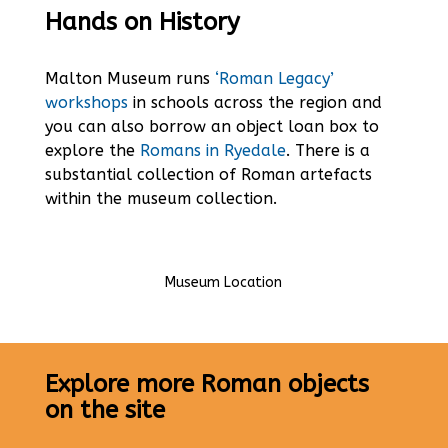
Hands on History
Malton Museum runs
‘Roman Legacy’
workshops
in schools across the region and
you can also borrow an object loan box to
explore the
Romans in Ryedale
. There is a
substantial collection of Roman artefacts
within the museum collection.
Museum Location
Explore more Roman objects
on the site