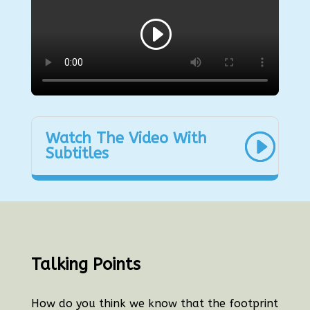
Watch The Video With
Subtitles
Talking Points
How do you think we know that the footprint