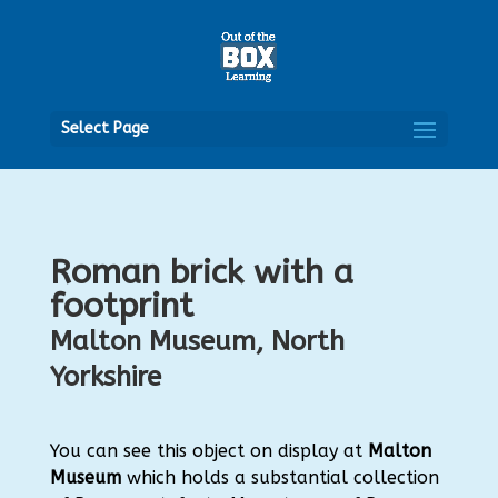
Open
Select Page
Roman brick with a
footprint
Malton Museum, North
Yorkshire
You can see this object on display at
Malton
Museum
which holds a substantial collection